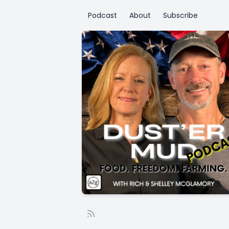
Podcast
About
Subscribe