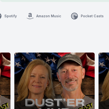
Spotify
Amazon Music
Pocket Casts