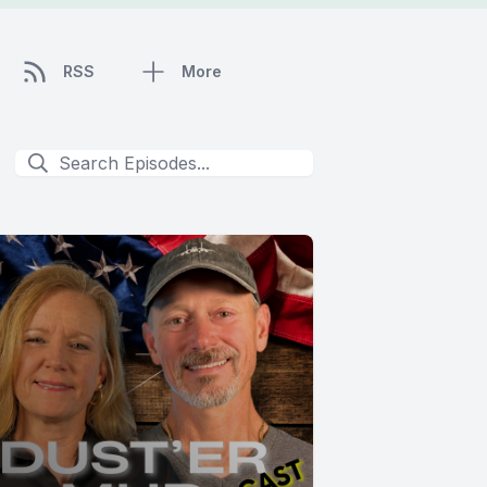
RSS
More