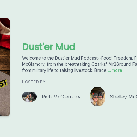
Dust'er Mud
Welcome to the Dust'er Mud Podcast--Food. Freedom. Fa
McGlamory, from the breathtaking Ozarks' Air2Ground F
from military life to raising livestock. Brace
...more
HOSTED BY
Rich McGlamory
Shelley Mc