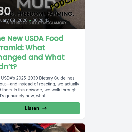
30
uary 08, 2026
•
00:28:43
he New USDA Food
yramid: What
hanged and What
dn’t?
 USDA’s 2025–2030 Dietary Guidelines
 out—and instead of reacting, we actually
d them. In this episode, we walk through
’s genuinely new, what...
Listen