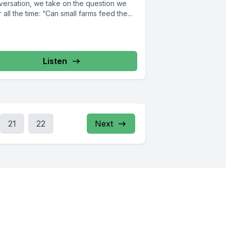
versation, we take on the question we
 all the time: “Can small farms feed the...
Listen
21
22
Next