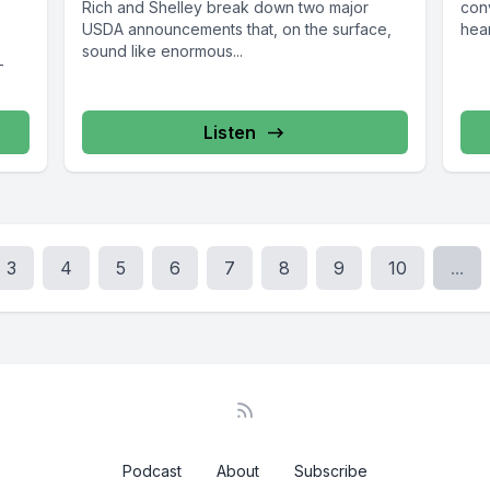
Rich and Shelley break down two major
con
USDA announcements that, on the surface,
hear
sound like enormous...
—
Listen
3
4
5
6
7
8
9
10
...
Podcast
About
Subscribe