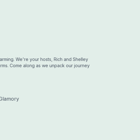
rming. We're your hosts, Rich and Shelley
arms. Come along as we unpack our journey
Glamory