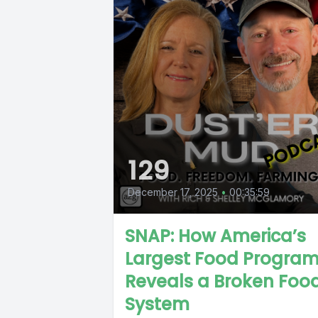
129
December 17, 2025
•
00:35:59
SNAP: How America’s
Largest Food Progra
Reveals a Broken Foo
System