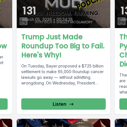
131
1
March 05, 2026
•
00:34:28
Jan
Trump Just Made
T
ow
Roundup Too Big to Fail.
P
Here's Why!
C
an
Di
ot
On Tuesday, Bayer proposed a $7.25 billion
settlement to make 65,000 Roundup cancer
The
lawsuits go away — without admitting
are
wrongdoing. On Wednesday, President
rea
Trump...
what
Listen