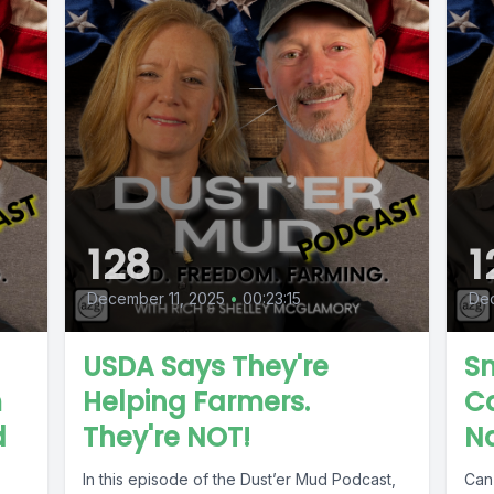
128
1
December 11, 2025
•
00:23:15
De
USDA Says They're
Sm
m
Helping Farmers.
C
d
They're NOT!
N
In this episode of the Dust’er Mud Podcast,
Can 