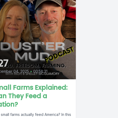
27
cember 04, 2025
•
00:58:31
all Farms Explained:
an They Feed a
ation?
small farms actually feed America? In this