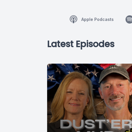
Apple Podcasts
Latest Episodes