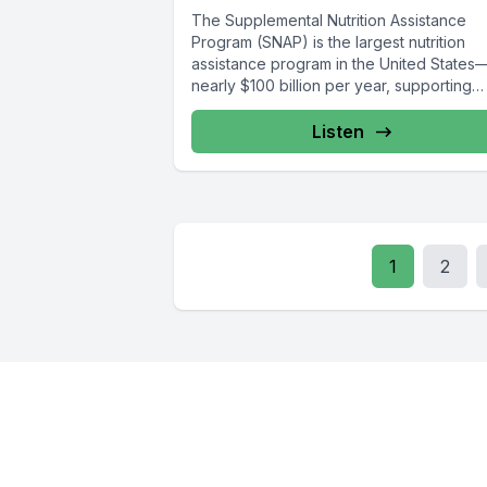
The Supplemental Nutrition Assistance
Program (SNAP) is the largest nutrition
assistance program in the United States
nearly $100 billion per year, supporting
roughly 42 million...
Listen
1
2