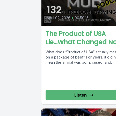
132
April 02, 2026
•
00:50:15
The Product of USA
Lie...What Changed N
What does “Product of USA” actually me
on a package of beef? For years, it did n
mean the animal was born, raised, and...
Listen